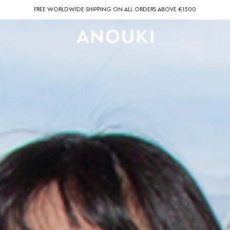
FREE WORLDWIDE SHIPPING ON ALL ORDERS ABOVE €1500