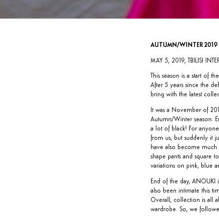
AUTUMN/WINTER 2019
MAY 5, 2019, TBILISI IN
This season is a start of
After 5 years since the d
bring with the latest colle
It was a November of 2018
Autumn/Winter season. End 
a lot of black! For anyon
from us, but suddenly it j
have also become much mor
shape pants and square to
variations on pink, blue 
End of the day, ANOUKI is
also been intimate this ti
Overall, collection is a
wardrobe. So, we followe