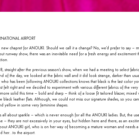
TERNATIONAL AIRPORT
 the new chapret for ANOUKI. Should we call it a change? No, we’d prefer to say – 
ebut runway show, there was an inevitable need for a fresh energy and excitement t
ction.
, straight after the previous season’s show, when we had a meeting to select fabric
of the day, we looked at the fabric wall and it did look strange, darker than usual
e who has been following ANOUKI collections knows that black is the last color y
ust felt right and we decided to experiment with various different fabrics of the very
e solid this time – bold and sharp – think of a loose fit tailored blazer, mixed 
e black leather flats. Although, we could not miss our signature shades, so you ca
and yellow in some very feminine shapes.
 all about sparkle – which is never enough for all the ANOUKI ladies. But, the use 
me – they are not excessively in your eyes, but hidden here and there, as an excitin
ll about ANOUKI girl, who is on her way of becoming a mature woman and needs a s
d her…to the airport.