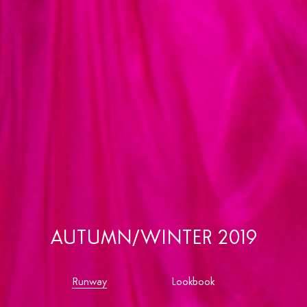
AUTUMN/WINTER 2019
Runway
Lookbook