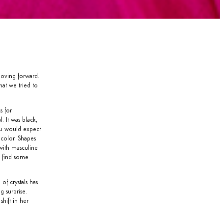
moving forward.
hat we tried to
s for
. It was black,
ou would expect
 color. Shapes
with masculine
n find some
of crystals has
g surprise.
hift in her