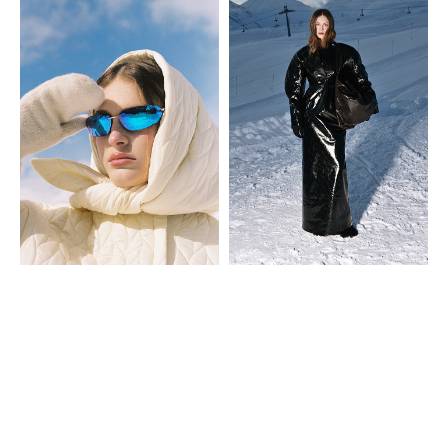
Look 29
Look 30