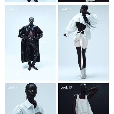
Look 7
Look 8
Look 9
Look 10