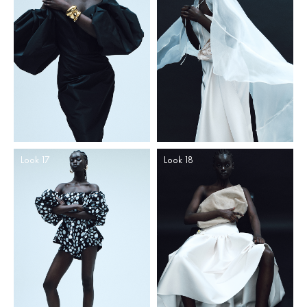
Look 17
Look 18