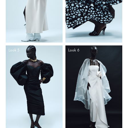
Look 5
Look 6