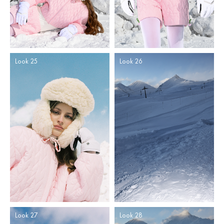
Look 25
Look 26
Look 27
Look 28