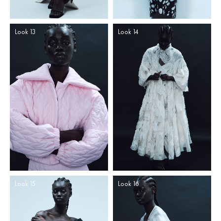
Look 13
Look 14
Look 15
Look 16