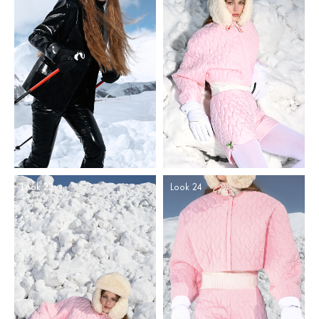
Look 23
Look 24