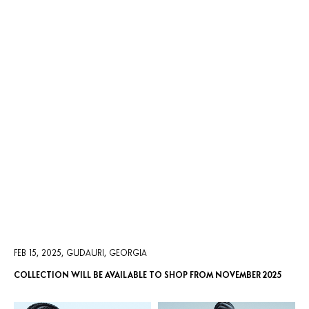
AUTUMN/WINTER 2025
FEB 15, 2025, GUDAURI, GEORGIA
COLLECTION WILL BE AVAILABLE TO SHOP FROM NOVEMBER 2025