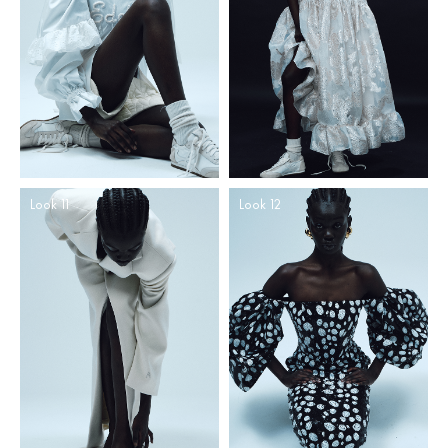
Look 11
Look 12