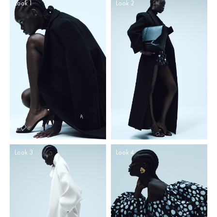
Look 1
Look 2
Look 3
Look 4