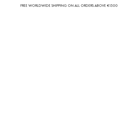
FREE WORLDWIDE SHIPPING ON ALL ORDERS ABOVE €1500
0
0
Country Preferences
Your current location is
United States
and your order will be billed in USD