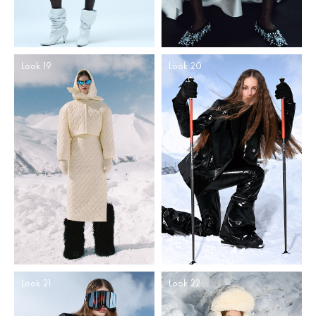
Look 19
Look 20
Look 21
Look 22