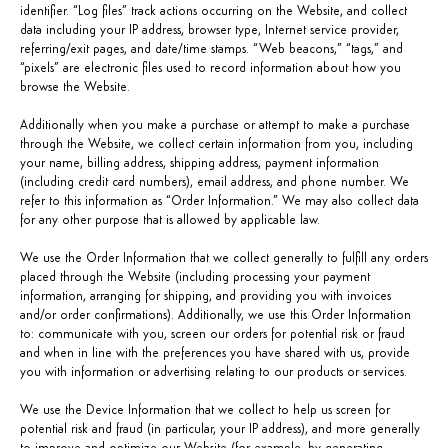
identifier. “Log files” track actions occurring on the Website, and collect
data including your IP address, browser type, Internet service provider,
referring/exit pages, and date/time stamps. “Web beacons,” “tags,” and
“pixels” are electronic files used to record information about how you
browse the Website.
Additionally when you make a purchase or attempt to make a purchase
through the Website, we collect certain information from you, including
your name, billing address, shipping address, payment information
(including credit card numbers), email address, and phone number. We
refer to this information as “Order Information.” We may also collect data
for any other purpose that is allowed by applicable law.
We use the Order Information that we collect generally to fulfill any orders
placed through the Website (including processing your payment
information, arranging for shipping, and providing you with invoices
and/or order confirmations). Additionally, we use this Order Information
to: communicate with you, screen our orders for potential risk or fraud
and when in line with the preferences you have shared with us, provide
you with information or advertising relating to our products or services.
We use the Device Information that we collect to help us screen for
potential risk and fraud (in particular, your IP address), and more generally