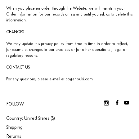
When you place an order through the Website, we will maintain your
Order Information for our records unless and until you ask us to delete this
information.
CHANGES
We may update this privacy policy from time to time in order to reflect,
for example, changes to our practices or for other operational, legal or
regulatory reasons.
CONTACT US
For any questions, please e-mail at
cc@anouki.com
FOLLOW
Country: United States ($)
Shipping
Returns