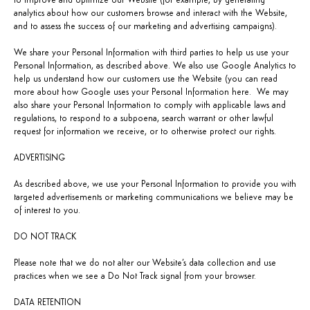
to improve and optimize our Website (for example, by generating
analytics about how our customers browse and interact with the Website,
and to assess the success of our marketing and advertising campaigns).
We share your Personal Information with third parties to help us use your
Personal Information, as described above. We also use Google Analytics to
help us understand how our customers use the Website (you can read
more about how Google uses your Personal Information
here
. We may
also share your Personal Information to comply with applicable laws and
regulations, to respond to a subpoena, search warrant or other lawful
request for information we receive, or to otherwise protect our rights.
ADVERTISING
As described above, we use your Personal Information to provide you with
targeted advertisements or marketing communications we believe may be
of interest to you.
DO NOT TRACK
Please note that we do not alter our Website’s data collection and use
practices when we see a Do Not Track signal from your browser.
DATA RETENTION