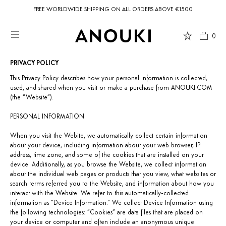
FREE WORLDWIDE SHIPPING ON ALL ORDERS ABOVE €1500
0
PRIVACY POLICY
Country Preferences
This Privacy Policy describes how your personal information is collected,
Your current location is
United States
and your order will be billed in USD
used, and shared when you visit or make a purchase from ANOUKI.COM
$.
(the “Website”).
PERSONAL INFORMATION
When you visit the Webite, we automatically collect certain information
about your device, including information about your web browser, IP
USD $
United States
(selected)
address, time zone, and some of the cookies that are installed on your
device. Additionally, as you browse the Website, we collect information
about the individual web pages or products that you view, what websites or
search terms referred you to the Website, and information about how you
interact with the Website. We refer to this automatically-collected
information as “Device Information.” We collect Device Information using
the following technologies: “Cookies” are data files that are placed on
your device or computer and often include an anonymous unique