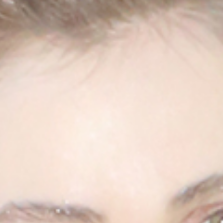
USD $
United States
(selected)