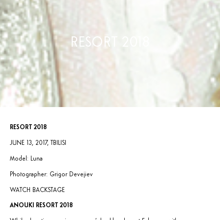
RESORT 2018
RESORT 2018
JUNE 13, 2017, TBILISI
Model: Luna
Photographer: Grigor Devejiev
WATCH BACKSTAGE
ANOUKI RESORT 2018