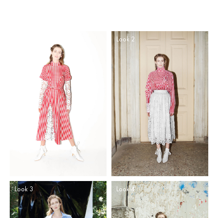
Look 1
Look 2
Look 3
Look 4