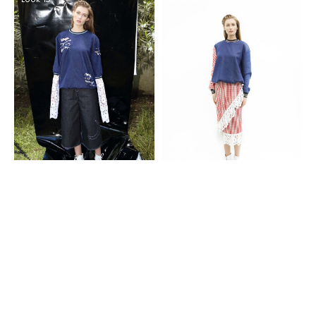
Look 17
Look 18