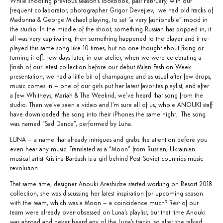
While shooting previous season’s lookbook, past February, with our
frequent collaborator, photographer Grigor Devejiev, we had old tracks of
Madonna & George Michael playing, to set “a very fashionable” mood in
the studio. In the middle of the shoot, something Russian has popped in, it
all was very captivating, then something happened to the player and it re-
played this same song like 10 times, but no one thought about fixing or
turning it off. Few days later, in our atelier, when we were celebrating a
finish of our latest collection before our debut Milan Fashion Week
presentation, we had a little bit of champagne and as usual after few drops,
music comes in – one of our girls put her latest favorites playlist, and after
a few Whitneys, Mariah & The Weeknd, we’ve heard that song from the
studio. Then we’ve seen a video and I’m sure all of us, whole ANOUKI staff
have downloaded the song into their iPhones the same night. The song
was named “
Sad Dance
”, performed by
Luna
.
LUNA – a name that already intrigues and grabs the attention before you
even hear any music. Translated as a “Moon” from Russian, Ukrainian
musical artist Kristina Bardash is a girl behind Post-Soviet countries music
revolution.
That same time, designer Anouki Areshidze started working on Resort 2018
collection, she was discussing her latest inspiration for upcoming season
with the team, which was a Moon – a coincidence much? Rest of our
team were already over-obsessed on Luna’s playlist, but that time Anouki
was abroad and never heard any of the Luna’s tracks, so after she talked