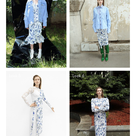
Look 5
Look 6