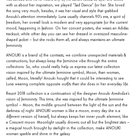
with us about her inspiration, we played “Sad Dance” for her. She loved
the song very much, besides, it was her visual and style that grabbed
Anouki’s attention immediately. Luna usually channels 90’s era, a spirit of
freedom, her overall look is modern and very appropriate for the current
mood, happening in fashion. On her concert posters, she wears an Adidas
tracksuit, while other day you can see her dressed in oversized masculine-
shaped jacket – but she rocks them all, and always maintains an ultimate
femininity.
ANOUKI is a brand of the contrasts, we combine unexpected materials &
constructions, but always keep the feminine vibe through the entire
collections. So, who could really help us express our latest collection
vision inspired by the ultimate feminine symbol, Moon, than woman,
called, Moon, literally! Anouki hought that it could be interesting to see
Luna wearing complete opposite outfits than she does in her everyday life.
Resort 2018 collection is a continuation of the designer Anouki Areshidze’s
vision of femininity. This time, she was inspired by the ultimate feminine
symbol – Moon, the middle ground between the light of the sun and the
darkness of night. ANOUKI woman is like a moon, every day she is a
different version of herself, but always keeps her inner youth element, like
a Crescent moon. Moonlight usually drowns out all but the brightest stars –
a magical touch brought by starlight in the collection, make ANOUKI
woman sparkle and shine in the galaxy.