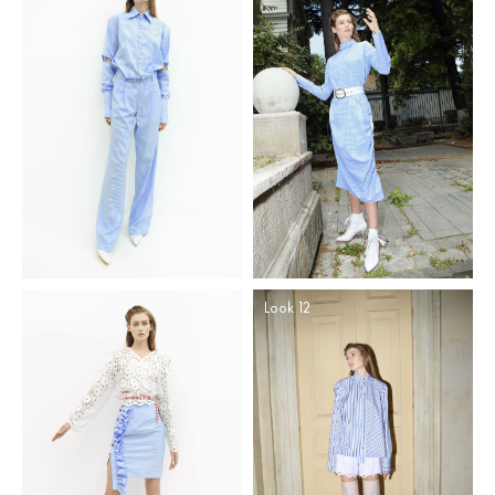
Look 11
Look 12