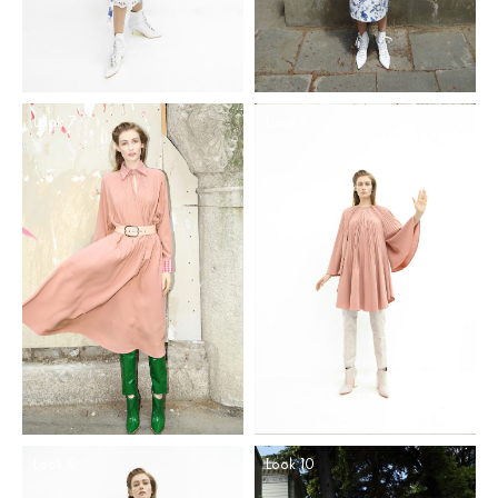
Look 7
Look 8
Look 9
Look 10