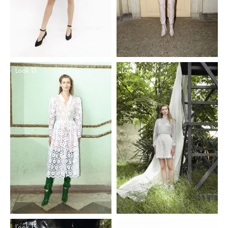
Look 13
Look 14
Look 15
Look 16