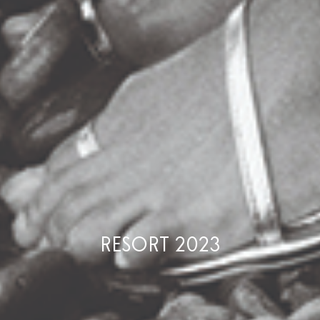
RESORT 2023