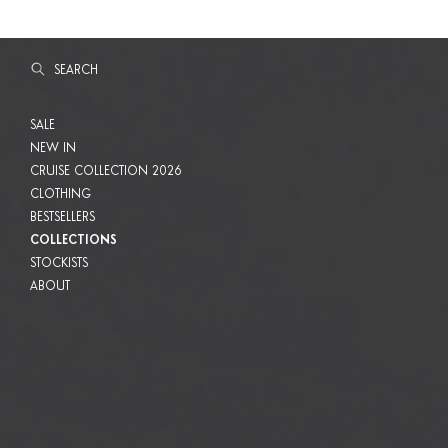
SEARCH
SEARCH
SALE
SALE
NEW IN
NEW IN
CRUISE COLLECTION 2026
CRUISE COLLECTION 2026
CLOTHING
CLOTHING
BESTSELLERS
BESTSELLERS
COLLECTIONS
COLLECTIONS
STOCKISTS
STOCKISTS
ABOUT
ABOUT