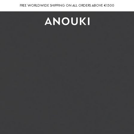
FREE WORLDWIDE SHIPPING ON ALL ORDERS ABOVE €1500