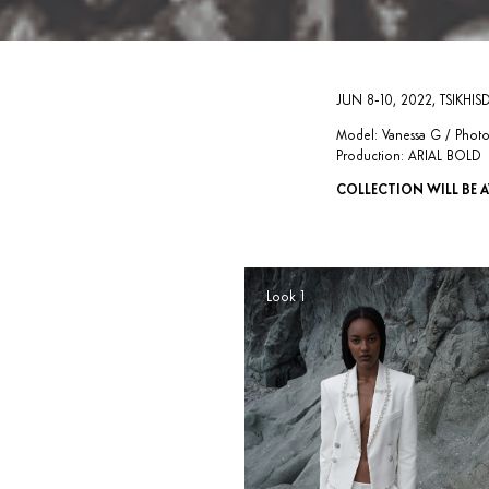
JUN 8-10, 2022, TSIKHISD
Model: Vanessa G / Photog
Production: ARIAL BOLD
COLLECTION WILL BE A
Look 1