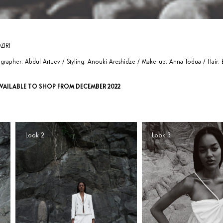
ZIRI
rapher: Abdul Artuev / Styling: Anouki Areshidze / Make-up: Anna Todua / Hair: B
VAILABLE TO SHOP FROM DECEMBER 2022
Look 2
Look 3