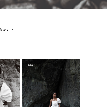
esarioni /
Look 4