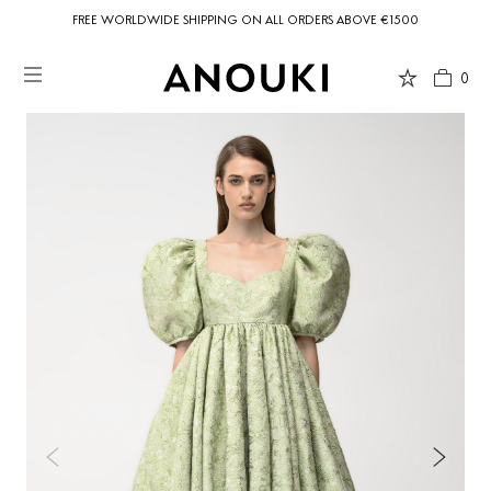
FREE WORLDWIDE SHIPPING ON ALL ORDERS ABOVE €1500
0
Country Preferences
Your current location is
United States
and your order will be billed in USD
$.
USD $
United States
(selected)