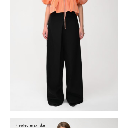
Pleated maxi skirt