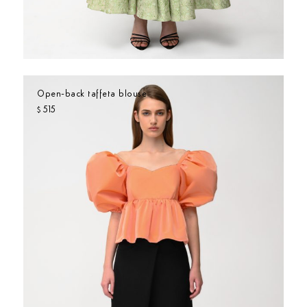
Open-back taffeta blouse
515
$