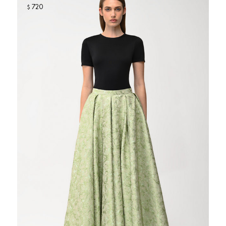
720
$