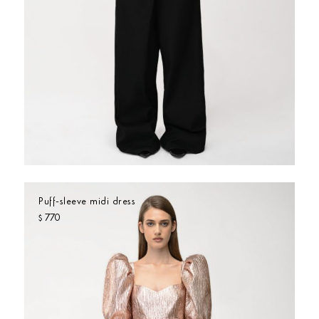
Puff-sleeve midi dress
770
$