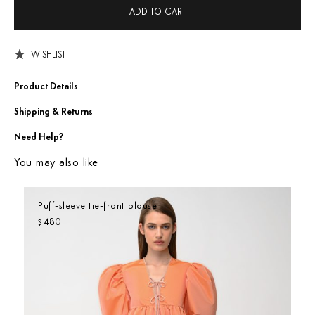
ADD TO CART
WISHLIST
Product Details
Shipping & Returns
Need Help?
You may also like
Puff-sleeve tie-front blouse
480
$