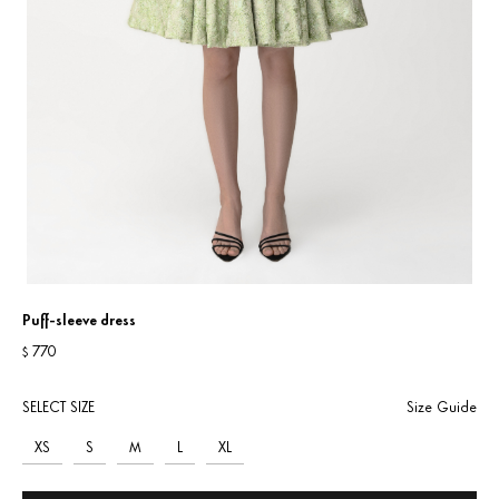
Puff-sleeve dress
770
$
SELECT SIZE
Size Guide
XS
S
M
L
XL