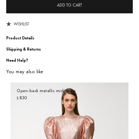
ADD TO CART
WISHLIST
Product Details
Shipping & Returns
Need Help?
You may also like
Open-back metallic midi dress
830
$