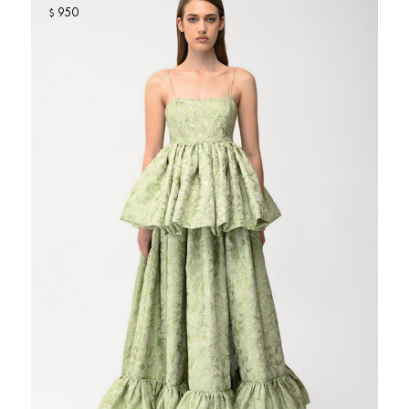
950
$