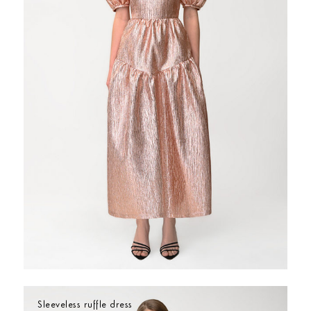
Sleeveless ruffle dress