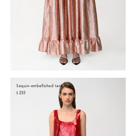
Sequin-embellished tank top
255
$