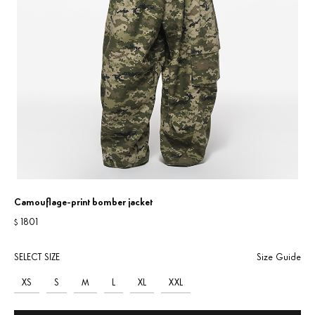
Camouflage-print bomber jacket
1801
$
SELECT SIZE
Size Guide
XS
S
M
L
XL
XXL