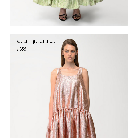
Metallic flared dress
855
$