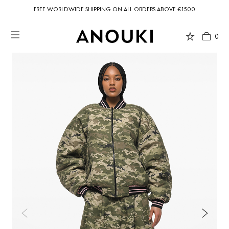
FREE WORLDWIDE SHIPPING ON ALL ORDERS ABOVE €1500
0
Country Preferences
Your current location is
United States
and your order will be billed in USD
$.
USD $
United States
(selected)