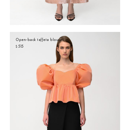
Open-back taffeta blouse
515
$