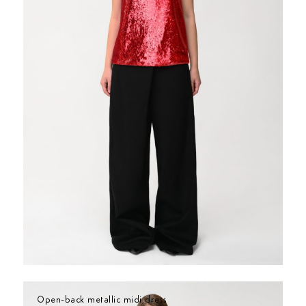
Open-back metallic midi dress