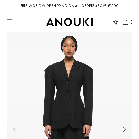
FREE WORLDWIDE SHIPPING ON ALL ORDERS ABOVE €1500
0
Country Preferences
Your current location is
United States
and your order will be billed in USD
$.
USD $
United States
(selected)