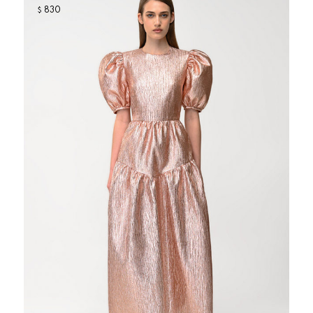
830
$