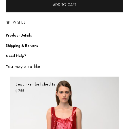
ADD TO CART
WISHLIST
Product Details
Shipping & Returns
Need Help?
You may also like
Sequin-embellished tank top
255
$