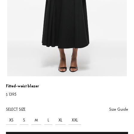
Fitted-waist blazer
1395
$
SELECT SIZE
Size Guide
XS
S
M
L
XL
XXL