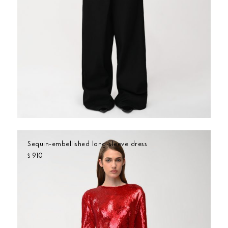
Sequin-embellished long-sleeve dress
910
$