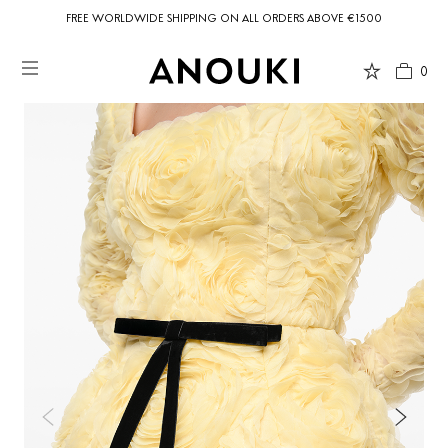
FREE WORLDWIDE SHIPPING ON ALL ORDERS ABOVE €1500
0
Country Preferences
Your current location is
United States
and your order will be billed in USD
$.
USD $
United States
(selected)