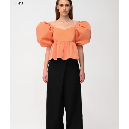
515
$