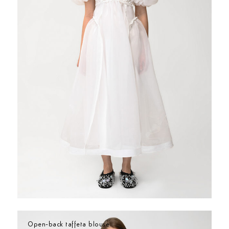
Open-back taffeta blouse