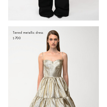
Tiered metallic dress
700
$