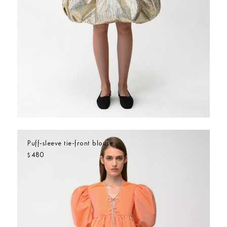
Puff-sleeve tie-front blouse
480
$