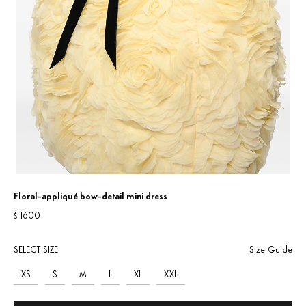
Floral-appliqué bow-detail mini dress
1600
$
SELECT SIZE
Size Guide
XS
S
M
L
XL
XXL