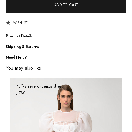
ADD TO CART
WISHLIST
Product Details
Shipping & Returns
Need Help?
You may also like
Puff-sleeve organza dress
780
$