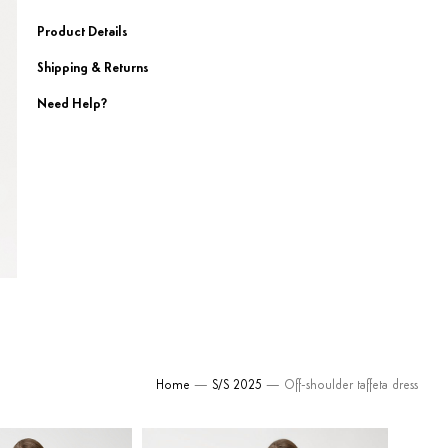
Product Details
Shipping & Returns
Need Help?
Home
—
S/S 2025
— Off-shoulder taffeta dress