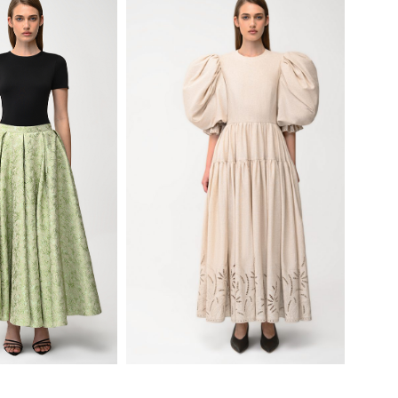
780
$