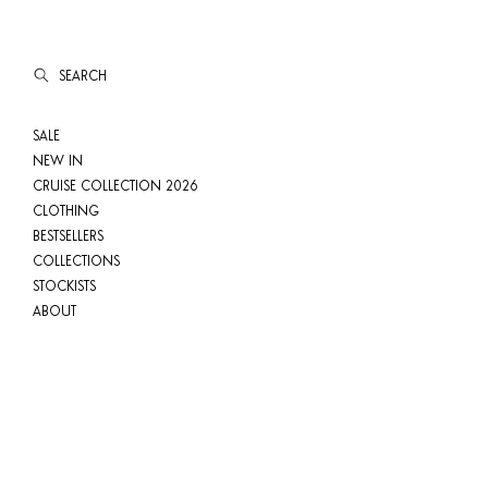
SEARCH
SALE
NEW IN
CRUISE COLLECTION 2026
CLOTHING
BESTSELLERS
COLLECTIONS
STOCKISTS
ABOUT