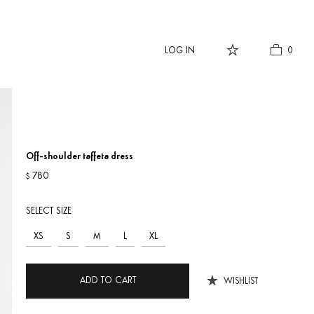
LOG IN
0
Off-shoulder taffeta dress
780
$
SELECT SIZE
XS
S
M
L
XL
ADD TO CART
WISHLIST