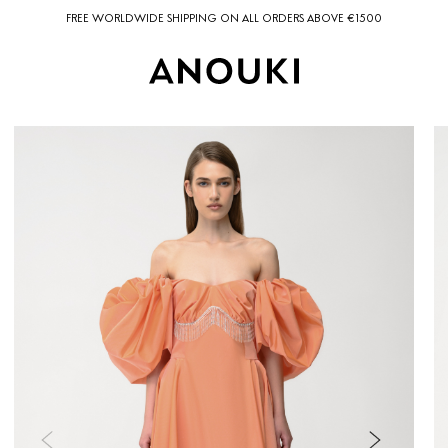
FREE WORLDWIDE SHIPPING ON ALL ORDERS ABOVE €1500