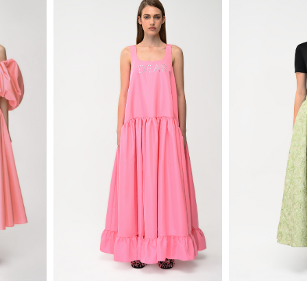
720
$
650
$
D $