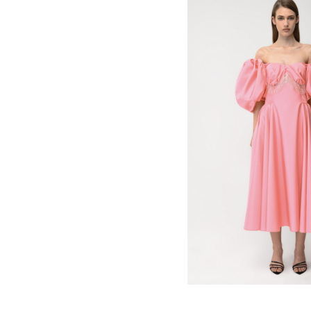
be billed in USD $.
780
$
US
United States
(selected)