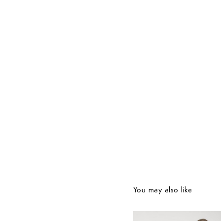
You may also like
Country Preferences
Your current location is
United States
and your order w