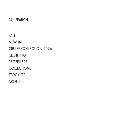
SEARCH
SALE
NEW IN
CRUISE COLLECTION 2026
CLOTHING
BESTSELLERS
COLLECTIONS
STOCKISTS
ABOUT