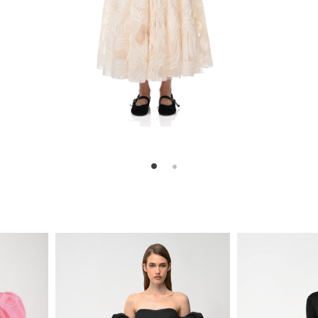
ill
820
870
$
$