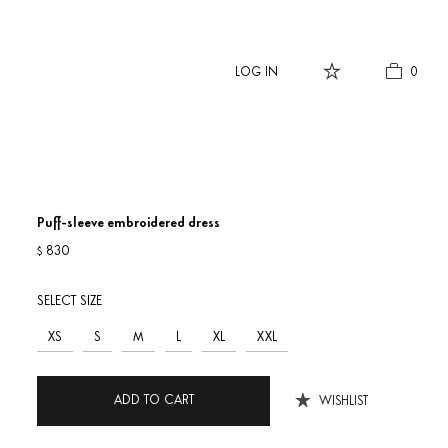
LOG IN
0
Puff-sleeve embroidered dress
830
$
SELECT SIZE
XS
S
M
L
XL
XXL
ADD TO CART
WISHLIST