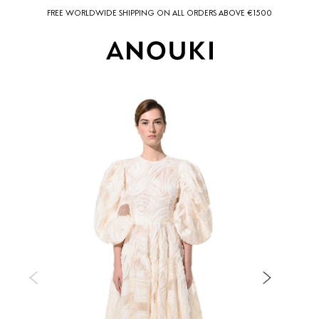
FREE WORLDWIDE SHIPPING ON ALL ORDERS ABOVE €1500