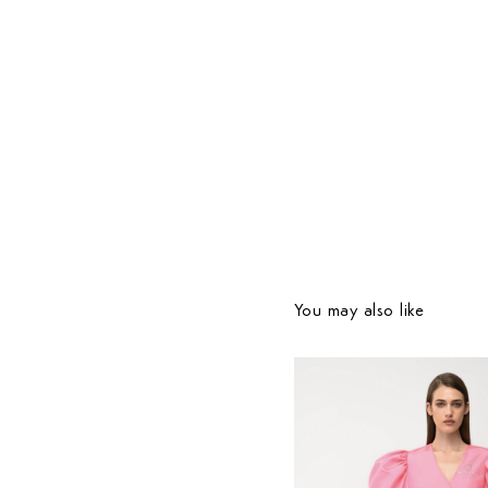
You may also like
Country Preferences
Your current location is
United States
and your order w
be billed in USD $.
780
$