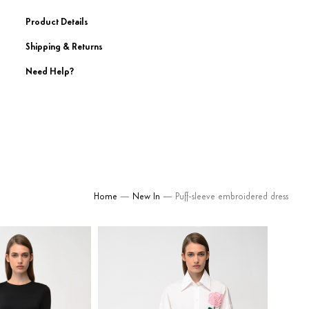
Product Details
Shipping & Returns
Need Help?
Home
—
New In
— Puff-sleeve embroidered dress
580
$