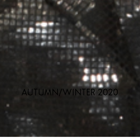
AUTUMN/WINTER 2020