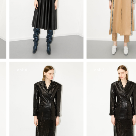
Look 6
Look 7