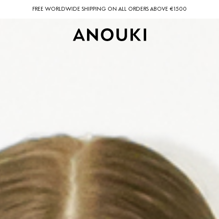
FREE WORLDWIDE SHIPPING ON ALL ORDERS ABOVE €1500