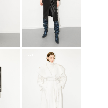
Look 8