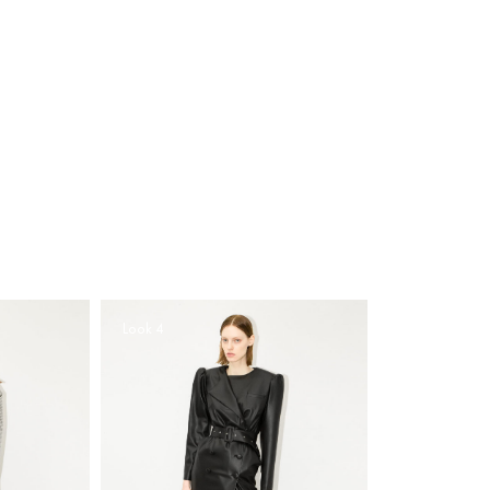
Look 4