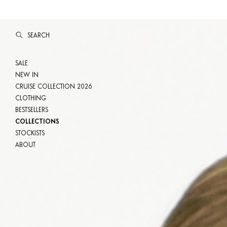
SEARCH
SALE
NEW IN
CRUISE COLLECTION 2026
CLOTHING
BESTSELLERS
COLLECTIONS
STOCKISTS
ABOUT