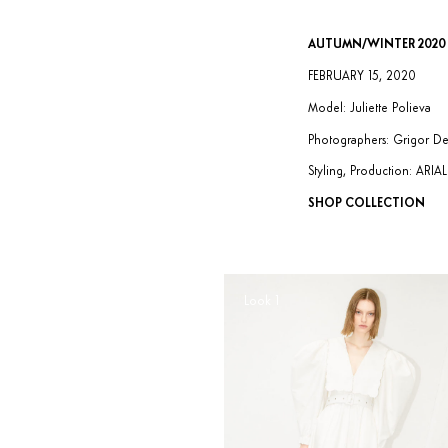
AUTUMN/WINTER 2020
FEBRUARY 15, 2020
Model: Juliette Polieva
Photographers: Grigor D
Styling, Production: ARI
SHOP COLLECTION
Look 1