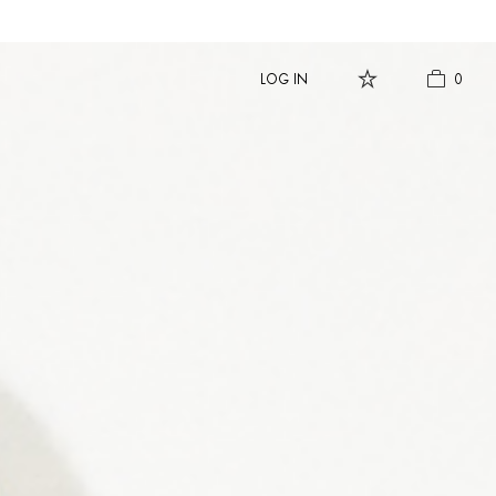
LOG IN
0