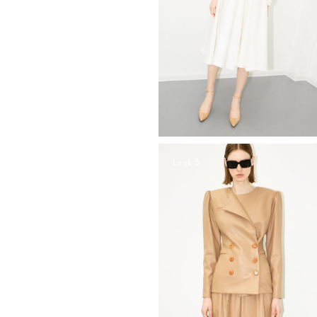
Look 5