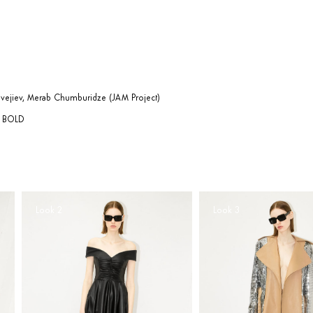
evejiev, Merab Chumburidze (JAM Project)
AL BOLD
Look 2
Look 3