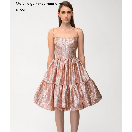
Metallic gathered mini dress
650
€