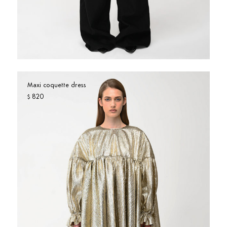
Maxi coquette dress
820
$