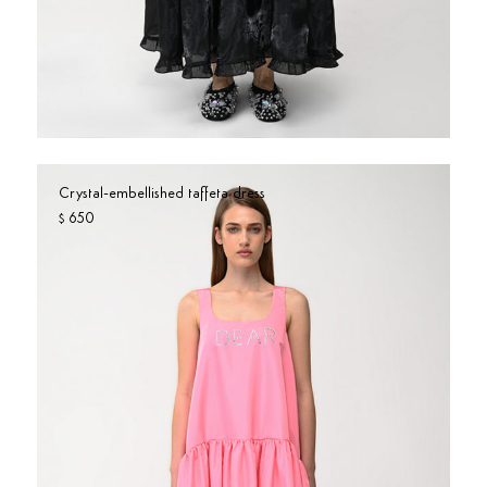
Crystal-embellished taffeta dress
650
$