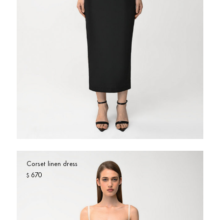
USD $
United States
(selected)
Price: high to low
COLOR
Beige
Black
Blue
Brown
Burgundy
Camel
Check
Floral
Fuchsia
Gold
Green
Grey
Khaki
light blue
Multi
Neon
Corset linen dress
OFF-WHITE
Orange
Pink
Red
670
$
Rose Gold
Silver
Sparkle
Sparkly