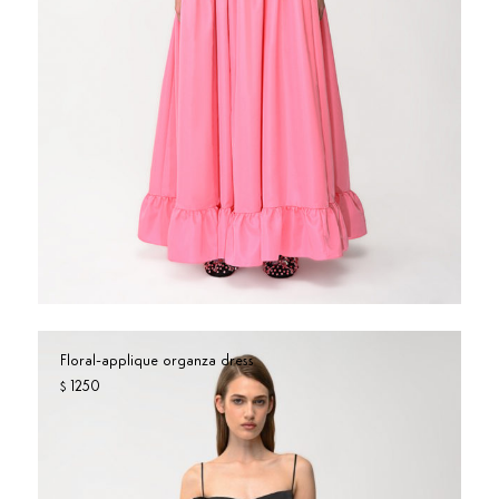
Floral-applique organza dress
1250
$