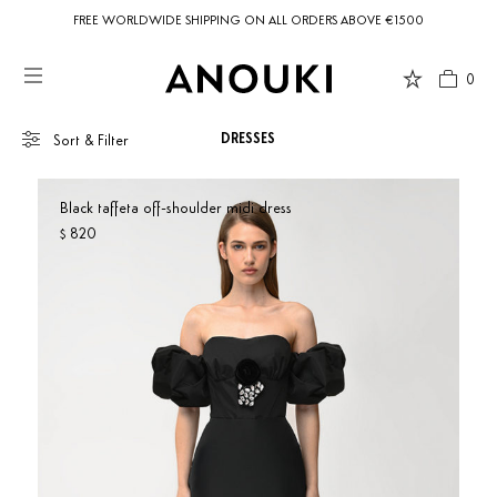
FREE WORLDWIDE SHIPPING ON ALL ORDERS ABOVE €1500
0
DRESSES
Sort & Filter
Black taffeta off-shoulder midi dress
820
$
Country Preferences
Your current location is
United States
and your order will be billed in USD
Show only products on sale
$.
SORT BY
Our Picks
Newness
Price: low to high