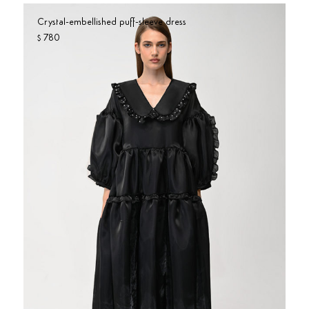
Crystal-embellished puff-sleeve dress
780
$