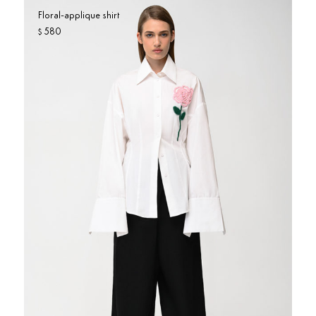
Floral-applique shirt
580
$