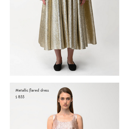
Metallic flared dress
855
$