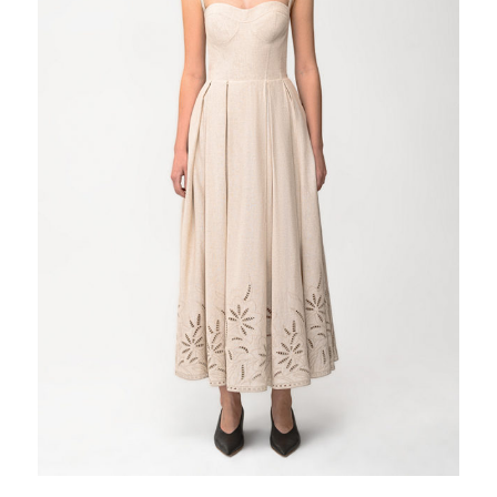
Tobacco
Violet
White
Yellow