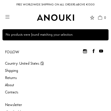
FREE WORLDWIDE SHIPPING ON ALL ORDERS ABOVE €1500
0
Country Preferences
Your current location is
United States
and your order will be billed in USD
$.
No products were found matching your selection.
FOLLOW
USD $
United States
(selected)
Country: United States ($)
Shipping
Returns
About
Contacts
Newsletter