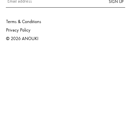
SIGN UP
Terms & Conditions
Privacy Policy
© 2026 ANOUKI