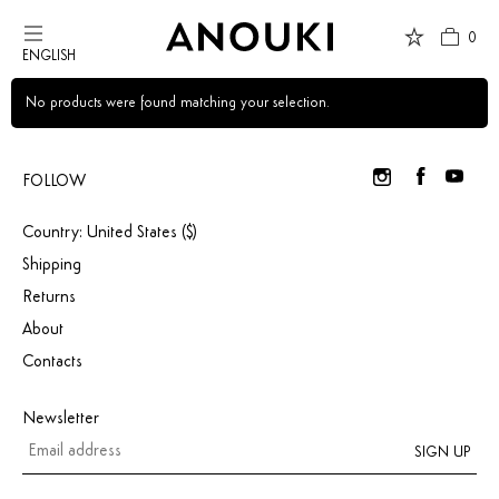
0
ENGLISH
Country Preferences
No products were found matching your selection.
Your current location is
United States
and your order will be billed in USD
$.
FOLLOW
Country: United States ($)
USD $
United States
(selected)
Shipping
Returns
About
Contacts
Newsletter
SIGN UP