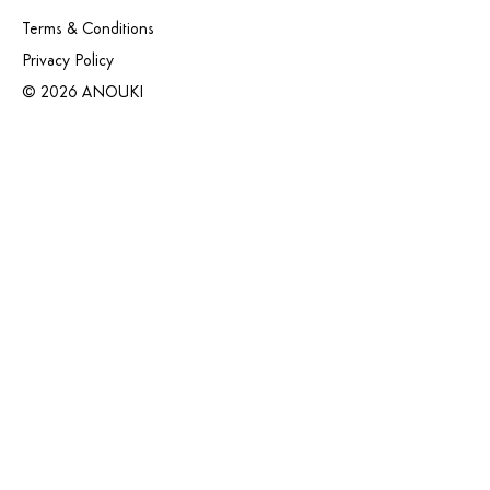
Terms & Conditions
Privacy Policy
© 2026 ANOUKI