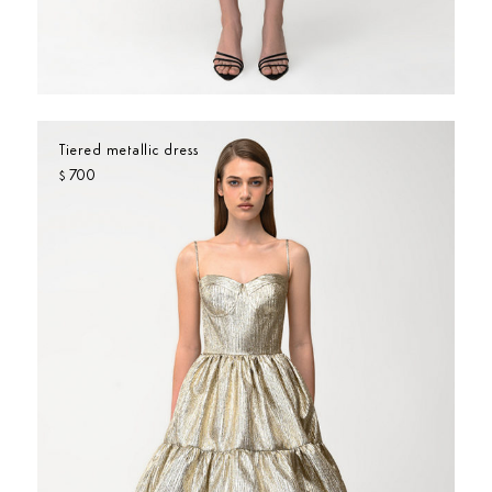
Tiered metallic dress
700
$