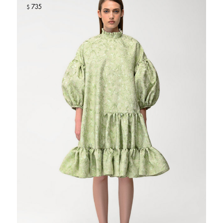
735
$