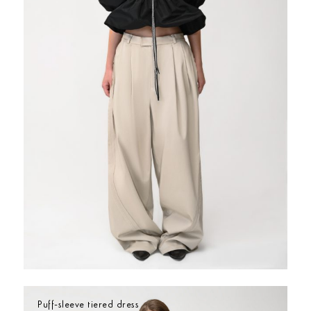
Puff-sleeve tiered dress