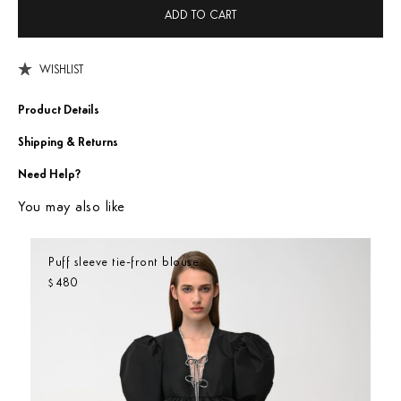
ADD TO CART
WISHLIST
Product Details
Shipping & Returns
Need Help?
You may also like
Puff sleeve tie-front blouse
480
$