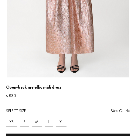
Open-back metallic midi dress
830
$
SELECT SIZE
Size Guide
XS
S
M
L
XL