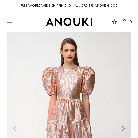
FREE WORLDWIDE SHIPPING ON ALL ORDERS ABOVE €1500
0
Country Preferences
Your current location is
United States
and your order will be billed in USD
$.
USD $
United States
(selected)