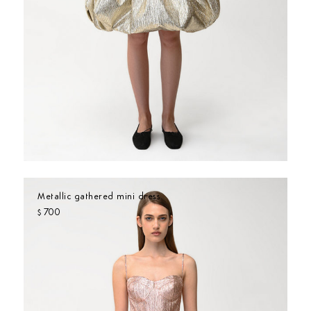
Metallic gathered mini dress
700
$