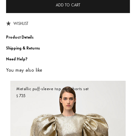
ADD TO CART
WISHLIST
Product Details
Shipping & Returns
Need Help?
You may also like
Metallic puff-sleeve top and shorts set
735
$