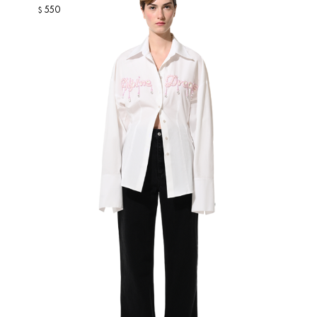
550
$