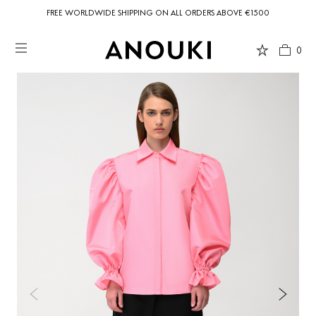
FREE WORLDWIDE SHIPPING ON ALL ORDERS ABOVE €1500
0
Country Preferences
Your current location is
United States
and your order will be billed in USD
$.
USD $
United States
(selected)