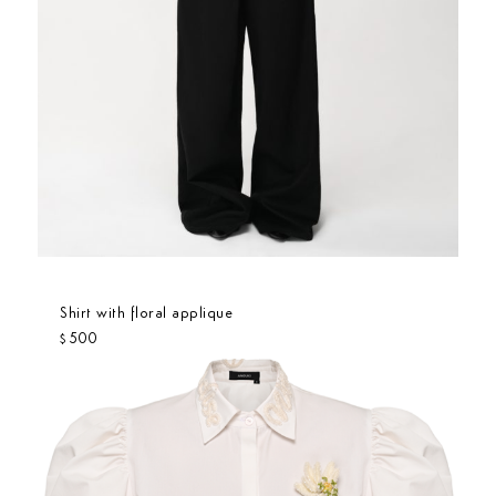
Shirt with floral applique
500
$