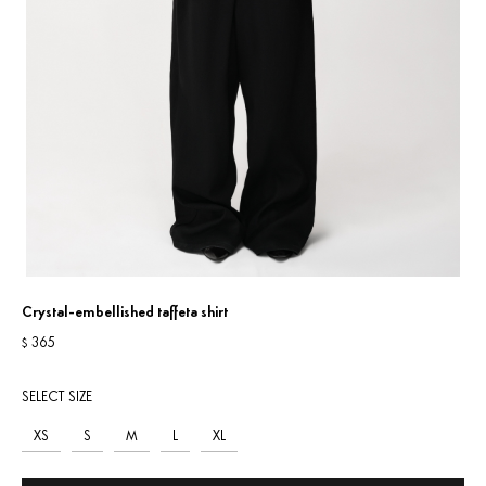
Crystal-embellished taffeta shirt
365
$
SELECT SIZE
XS
S
M
L
XL