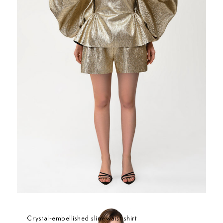
Crystal-embellished slim-waist shirt