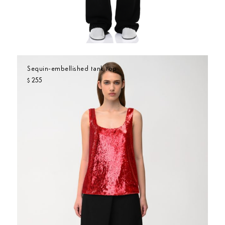
Sequin-embellished tank top
255
$