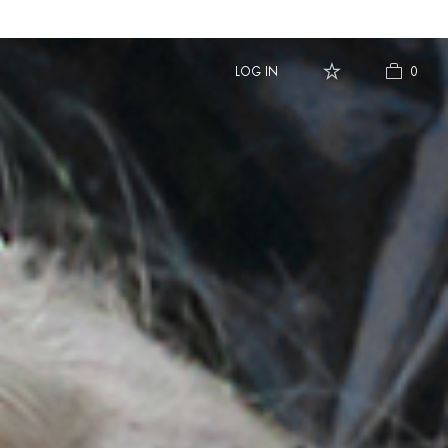
LOG IN
LOG IN
0
0