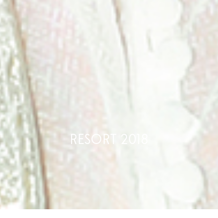
RESORT 2018