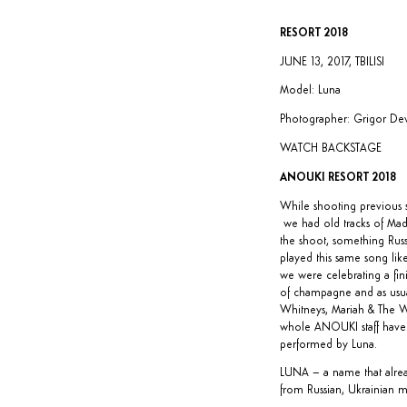
RESORT 2018
JUNE 13, 2017, TBILISI
Model: Luna
Photographer: Grigor Dev
WATCH BACKSTAGE
ANOUKI RESORT 2018
While shooting previous s
we had old tracks of Mad
the shoot, something Russ
played this same song like
we were celebrating a fini
of champagne and as usual 
Whitneys, Mariah & The We
whole ANOUKI staff have
performed by
Luna
.
LUNA – a name that alread
from Russian, Ukrainian mu