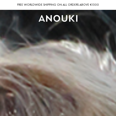
FREE WORLDWIDE SHIPPING ON ALL ORDERS ABOVE €1500