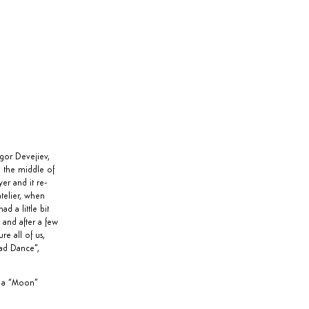
gor Devejiev,
n the middle of
er and it re-
atelier, when
d a little bit
 and after a few
e all of us,
ad Dance
”,
s a “Moon”