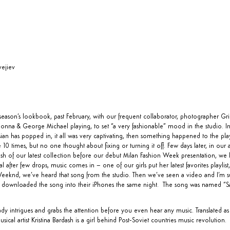
ejiev
eason’s lookbook, past February, with our frequent collaborator, photographer Gri
onna & George Michael playing, to set “a very fashionable” mood in the studio. I
ian has popped in, it all was very captivating, then something happened to the play
 10 times, but no one thought about fixing or turning it off. Few days later, in our 
sh of our latest collection before our debut Milan Fashion Week presentation, we ha
after few drops, music comes in – one of our girls put her latest favorites playlist,
eknd, we’ve heard that song from the studio. Then we’ve seen a video and I’m sur
 downloaded the song into their iPhones the same night. The song was named “
S
y intrigues and grabs the attention before you even hear any music. Translated a
sical artist Kristina Bardash is a girl behind Post-Soviet countries music revolution.